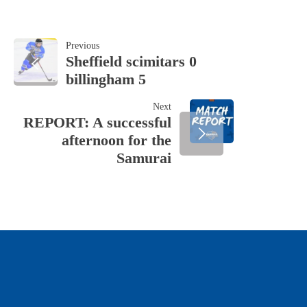
POST
Previous
Sheffield scimitars 0
billingham 5
NAVIGATION
Next
REPORT: A successful
afternoon for the
Samurai
OUR SPONSORS & PARTNERS