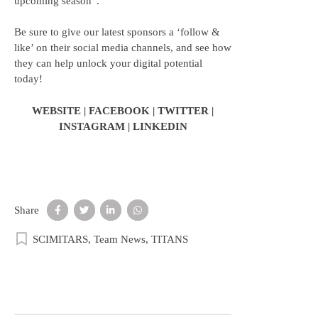
upcoming season”.
Be sure to give our latest sponsors a ‘follow &
like’ on their social media channels, and see how
they can help unlock your digital potential
today!
WEBSITE
|
FACEBOOK
|
TWITTER
|
INSTAGRAM
|
LINKEDIN
Share
SCIMITARS
,
Team News
,
TITANS