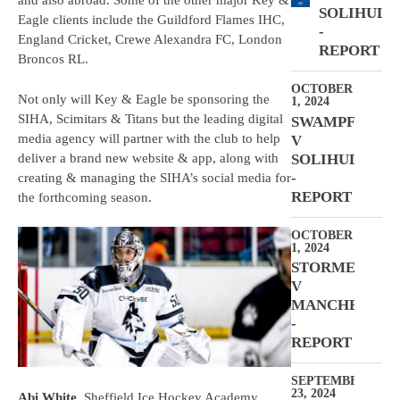
and also abroad. Some of the other major Key &
SOLIHULL
Eagle clients include the Guildford Flames IHC,
-
England Cricket, Crewe Alexandra FC, London
REPORT
Broncos RL.
OCTOBER
Not only will Key & Eagle be sponsoring the
1, 2024
SIHA, Scimitars & Titans but the leading digital
SWAMPFROGS
media agency will partner with the club to help
V
deliver a brand new website & app, along with
SOLIHULL
-
creating & managing the SIHA’s social media for
REPORT
the forthcoming season.
OCTOBER
1, 2024
STORMERS
V
MANCHESTER
-
REPORT
SEPTEMBER
23, 2024
Abi White
, Sheffield Ice Hockey Academy