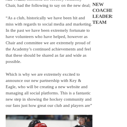
NEW
Chair, had the following to say on the new deal;
COACHING
LEADERSHIP
“As a club, historically we have been hit and
TEAM
miss with regards to social media and marketing.
In the past we have been extremely fortunate to
have volunteers who have helped, however as
Chair and committee we are extremely proud of
the Academy’s continued achievements and feel
that these should be shared as far and wide as
possible.
Which is why we are extremely excited to
announce our new partnership with Key &
Eagle, who will be creating a new website and
managing all social platforms. This is a fantastic
new step in showing the hockey community and
our fans just how great our club and players are”