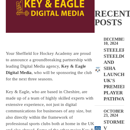
RECEN
POSTS
DECEMBER
10, 2024
STEELERS,
Your Sheffield Ice Hockey Academy are proud
STEELDOG
to announce a groundbreaking partnership with
AND
leading Digital Media agency,
Key & Eagle
SIHA
Digital Media
, who will be sponsoring the club
LAUNCH
for the next three seasons.
UK'S
PREMIER
Key & Eagle, who are based in Cheshire, are
PLAYER
made up of a team of highly skilled experts with
PATHWAY
extensive experience, not just in digital
communications for businesses of any size, but
OCTOBER
23, 2024
also directly within the framework of
STORMER
professional sports clubs both at home in the UK
V