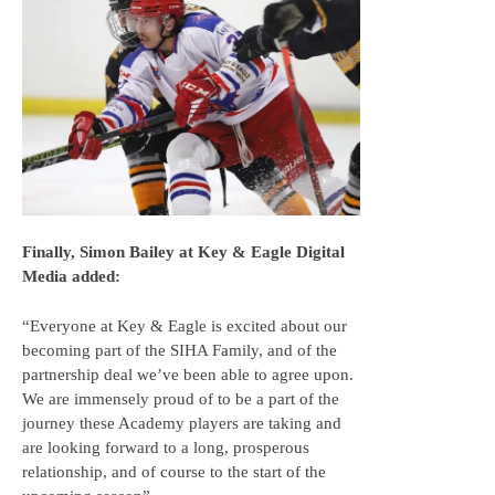
Finally, Simon Bailey at Key & Eagle Digital
Media added:
“Everyone at Key & Eagle is excited about our
becoming part of the SIHA Family, and of the
partnership deal we’ve been able to agree upon.
We are immensely proud of to be a part of the
journey these Academy players are taking and
are looking forward to a long, prosperous
relationship, and of course to the start of the