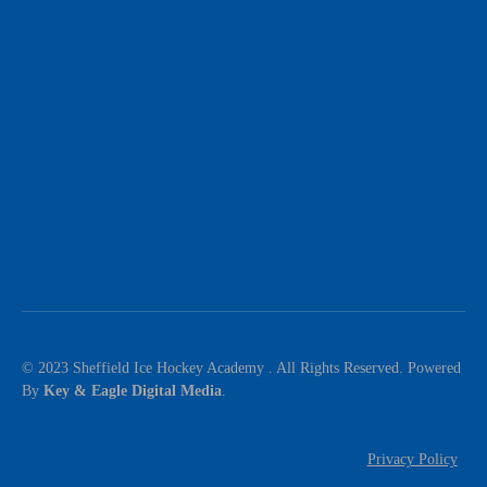
© 2023 Sheffield Ice Hockey Academy . All Rights Reserved. Powered
By
Key & Eagle Digital Media
.
Privacy Policy