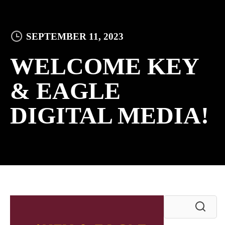
SEPTEMBER 11, 2023
WELCOME KEY
& EAGLE
DIGITAL MEDIA!
Search
for: