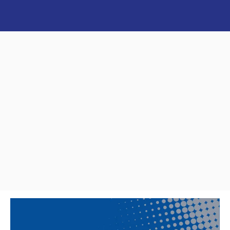
MEET THE SHEFFIELDS
JUNIORS