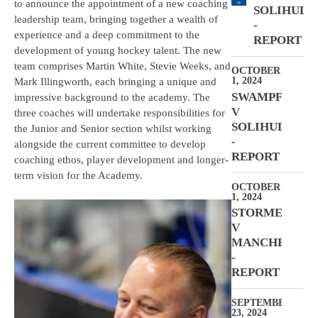
to announce the appointment of a new coaching
SOLIHULL
leadership team, bringing together a wealth of
-
experience and a deep commitment to the
REPORT
development of young hockey talent. The new
team comprises Martin White, Stevie Weeks, and
OCTOBER
1, 2024
Mark Illingworth, each bringing a unique and
SWAMPFROGS
impressive background to the academy. The
V
three coaches will undertake responsibilities for
SOLIHULL
the Junior and Senior section whilst working
-
alongside the current committee to develop
REPORT
coaching ethos, player development and longer-
term vision for the Academy.
OCTOBER
1, 2024
STORMERS
V
MANCHESTER
-
REPORT
SEPTEMBER
23, 2024