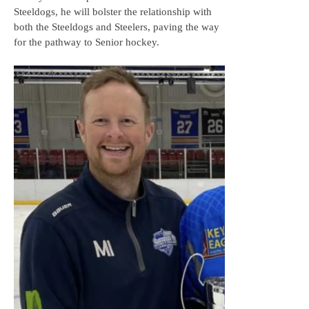
Steeldogs, he will bolster the relationship with
both the Steeldogs and Steelers, paving the way
for the pathway to Senior hockey.