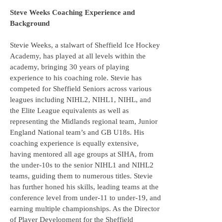
Steve Weeks Coaching Experience and
Background
Stevie Weeks, a stalwart of Sheffield Ice Hockey
Academy, has played at all levels within the
academy, bringing 30 years of playing
experience to his coaching role. Stevie has
competed for Sheffield Seniors across various
leagues including NIHL2, NIHL1, NIHL, and
the Elite League equivalents as well as
representing the Midlands regional team, Junior
England National team’s and GB U18s. His
coaching experience is equally extensive,
having mentored all age groups at SIHA, from
the under-10s to the senior NIHL1 and NIHL2
teams, guiding them to numerous titles. Stevie
has further honed his skills, leading teams at the
conference level from under-11 to under-19, and
earning multiple championships. As the Director
of Player Development for the Sheffield