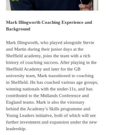
Mark Illingworth Coaching Experience and
Background
Mark Illingworth, who played alongside Stevie
and Martin during their junior days at the
Sheffield academy, joins the team with a rich
history of coaching success. After playing in the
Sheffield Academy and later for the GB
university team, Mark transitioned to coaching
in Sheffield. He has coached various age groups,
winning nationals with the under-11s, and has
contributed to the Midlands Conference and
England teams. Mark is also the visionary
behind the Academy’s Skills programme and
Young Leaders initiative, both of which will see
further investment and expansion under the new
leadership.