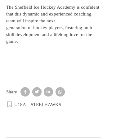
The Sheffield Ice Hockey Academy is confident
that this dynamic and experienced coaching
team will inspire the next
generation of hockey players, fostering both
skill development and a lifelong love for the
game.
Share
U18A – STEELHAWKS