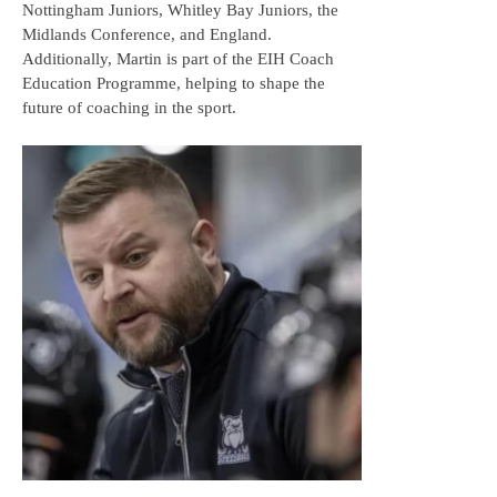
Nottingham Juniors, Whitley Bay Juniors, the
Midlands Conference, and England.
Additionally, Martin is part of the EIH Coach
Education Programme, helping to shape the
future of coaching in the sport.