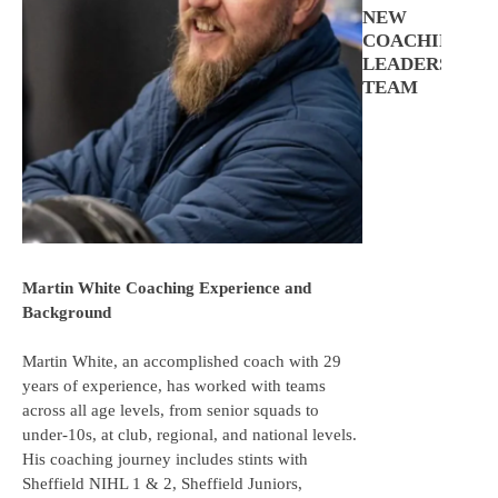
NEW
COACHING
LEADERSHIP
TEAM
Martin White Coaching Experience and
Background
Martin White, an accomplished coach with 29
years of experience, has worked with teams
across all age levels, from senior squads to
under-10s, at club, regional, and national levels.
His coaching journey includes stints with
Sheffield NIHL 1 & 2, Sheffield Juniors,