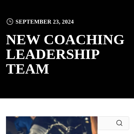
SEPTEMBER 23, 2024
NEW COACHING
LEADERSHIP
TEAM
Search
for: