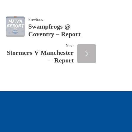
POST
Previous
Swampfrogs @
Coventry – Report
NAVIGATION
Next
Stormers V Manchester
– Report
OUR SPONSORS & PARTNERS