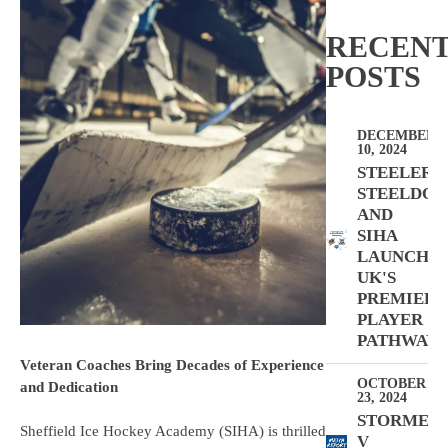
RECEN
POSTS
DECEMBER
10, 2024
STEELERS,
STEELDOG
AND
SIHA
LAUNCH
UK'S
PREMIER
PLAYER
PATHWAY
Veteran Coaches Bring Decades of Experience
OCTOBER
and Dedication
23, 2024
STORMER
Sheffield Ice Hockey Academy (SIHA) is thrilled
V