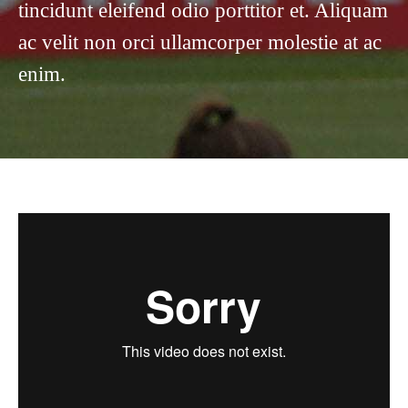
tincidunt eleifend odio porttitor et. Aliquam
ac velit non orci ullamcorper molestie at ac
enim.