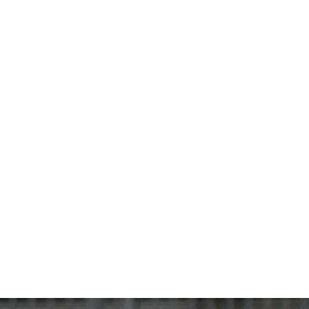
JUNIORS
SCIMITARS
TITANS
PARTNERSHIP
SHOP