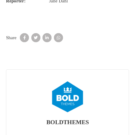
Reporter:
Jane Dahl
Share
BOLDTHEMES