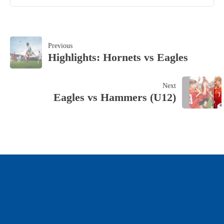
POST
Previous
Highlights: Hornets vs Eagles
NAVIGATION
Next
Eagles vs Hammers (U12)
OUR SPONSORS & PARTNERS