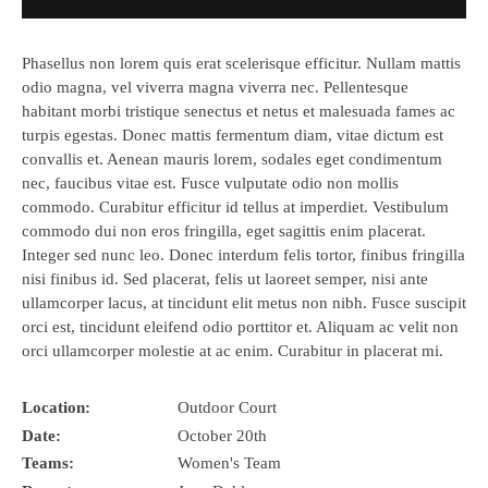
Phasellus non lorem quis erat scelerisque efficitur. Nullam mattis
odio magna, vel viverra magna viverra nec. Pellentesque
habitant morbi tristique senectus et netus et malesuada fames ac
turpis egestas. Donec mattis fermentum diam, vitae dictum est
convallis et. Aenean mauris lorem, sodales eget condimentum
nec, faucibus vitae est. Fusce vulputate odio non mollis
commodo. Curabitur efficitur id tellus at imperdiet. Vestibulum
commodo dui non eros fringilla, eget sagittis enim placerat.
Integer sed nunc leo. Donec interdum felis tortor, finibus fringilla
nisi finibus id. Sed placerat, felis ut laoreet semper, nisi ante
ullamcorper lacus, at tincidunt elit metus non nibh. Fusce suscipit
orci est, tincidunt eleifend odio porttitor et. Aliquam ac velit non
orci ullamcorper molestie at ac enim. Curabitur in placerat mi.
Location:
Outdoor Court
Date:
October 20th
Teams:
Women's Team