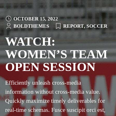
OCTOBER 15, 2022
BOLDTHEMES
REPORT
,
SOCCER
WATCH:
WOMEN’S TEAM
OPEN SESSION
Efficiently unleash cross-media
information without cross-media value.
Quickly maximize timely deliverables for
real-time schemas. Fusce suscipit orci est,