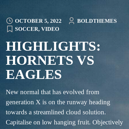
OCTOBER 5, 2022
BOLDTHEMES
SOCCER
,
VIDEO
HIGHLIGHTS:
HORNETS VS
EAGLES
New normal that has evolved from
generation X is on the runway heading
towards a streamlined cloud solution.
Capitalise on low hanging fruit. Objectively