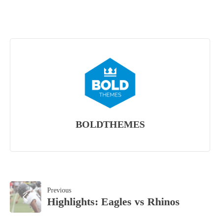
BOLDTHEMES
POST
Previous
Highlights: Eagles vs Rhinos