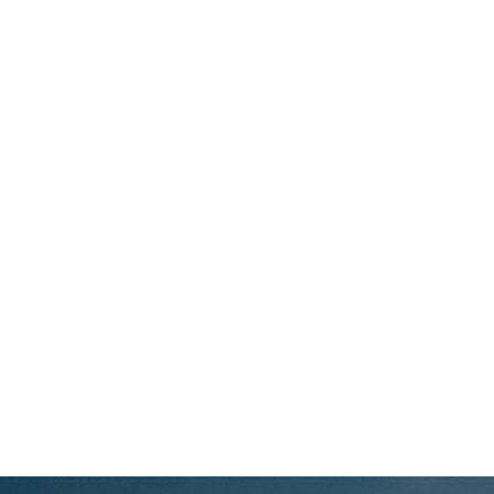
JUNIORS
SCIMITARS
TITANS
PARTNERSHIP
SHOP