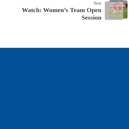
NAVIGATION
Next
Watch: Women’s Team Open
Session
OUR SPONSORS & PARTNERS