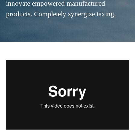
innovate empowered manufactured
products. Completely synergize taxing.