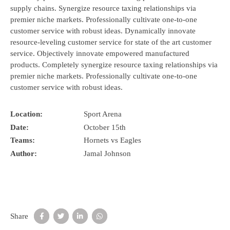
supply chains. Synergize resource taxing relationships via
premier niche markets. Professionally cultivate one-to-one
customer service with robust ideas. Dynamically innovate
resource-leveling customer service for state of the art customer
service. Objectively innovate empowered manufactured
products. Completely synergize resource taxing relationships via
premier niche markets. Professionally cultivate one-to-one
customer service with robust ideas.
Location:
Sport Arena
Date:
October 15th
Teams:
Hornets vs Eagles
Author:
Jamal Johnson
Share