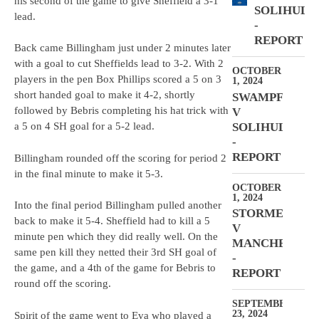
his second of the game to give Sheffield a 3-1
SOLIHULL
lead.
-
REPORT
Back came Billingham just under 2 minutes later
with a goal to cut Sheffields lead to 3-2. With 2
OCTOBER
players in the pen Box Phillips scored a 5 on 3
1, 2024
short handed goal to make it 4-2, shortly
SWAMPFROGS
followed by Bebris completing his hat trick with
V
SOLIHULL
a 5 on 4 SH goal for a 5-2 lead.
-
REPORT
Billingham rounded off the scoring for period 2
in the final minute to make it 5-3.
OCTOBER
1, 2024
Into the final period Billingham pulled another
STORMERS
back to make it 5-4. Sheffield had to kill a 5
V
minute pen which they did really well. On the
MANCHESTER
same pen kill they netted their 3rd SH goal of
-
the game, and a 4th of the game for Bebris to
REPORT
round off the scoring.
SEPTEMBER
23, 2024
Spirit of the game went to Eva who played a