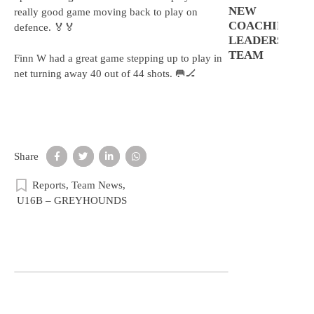
NEW
really good game moving back to play on
COACHING
defence. 🏅🏅
LEADERSHIP
TEAM
Finn W had a great game stepping up to play in
net turning away 40 out of 44 shots. 🥅🏒
Share
Reports
,
Team News
,
U16B – GREYHOUNDS