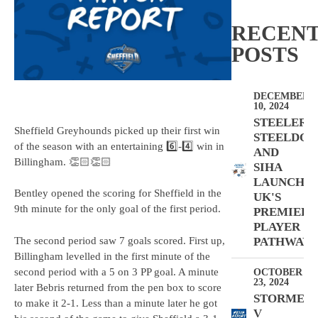
RECEN
POSTS
DECEMBER
10, 2024
STEELERS,
Sheffield Greyhounds picked up their first win
STEELDOG
of the season with an entertaining 6️⃣-4️⃣ win in
AND
Billingham. 👏🏻👏🏻
SIHA
LAUNCH
Bentley opened the scoring for Sheffield in the
UK'S
9th minute for the only goal of the first period.
PREMIER
PLAYER
The second period saw 7 goals scored. First up,
PATHWAY
Billingham levelled in the first minute of the
second period with a 5 on 3 PP goal. A minute
OCTOBER
23, 2024
later Bebris returned from the pen box to score
STORMER
to make it 2-1. Less than a minute later he got
V