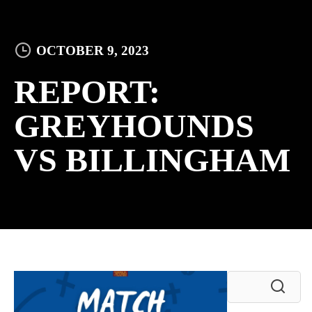
OCTOBER 9, 2023
REPORT:
GREYHOUNDS
VS BILLINGHAM
Search
for: