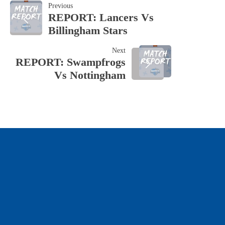
POST
Previous
REPORT: Lancers Vs
Billingham Stars
NAVIGATION
Next
REPORT: Swampfrogs
Vs Nottingham
OUR SPONSORS & PARTNERS